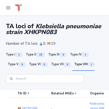
TA loci of
Klebsiella pneumoniae
strain XHKPN083
Number of TA loci:
0;
19
Type I
Type II
Type III
Type IV
2
15
0
1
Type V
Type VI
Type VII
Type VIII
0
0
0
1
TA ID
Related MGEs
Organism (r
Klebsiella p
TA185396
-
strain XHKP