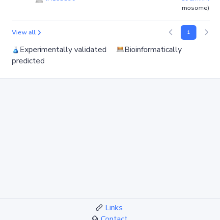
mosome)
View all
1
Experimentally validated
Bioinformatically
predicted
Links
Contact