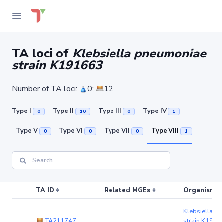
TA loci of
Klebsiella pneumoniae
strain K191663
Number of TA loci:
0;
12
Type I
Type II
Type III
Type IV
0
10
0
1
Type V
Type VI
Type VII
Type VIII
0
0
0
1
TA ID
Related MGEs
Organism (r
Klebsiella p
TA211747
-
strain K191