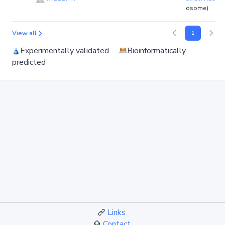
osome)
View all
1
Experimentally validated
Bioinformatically
predicted
Links
Contact