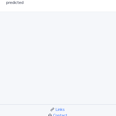
predicted
Links
Contact