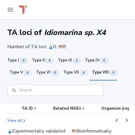
TA loci of
Idiomarina sp. X4
Number of TA loci:
0;
8
Type I
Type II
Type III
Type IV
0
8
0
0
Type V
Type VI
Type VII
Type VIII
0
0
0
0
TA ID
Related MGEs
Organism (replic
View all
Experimentally validated
Bioinformatically