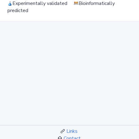
Experimentally validated
Bioinformatically
predicted
Links
Contact