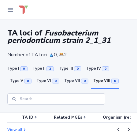
TA loci of
Fusobacterium
periodonticum strain 2_1_31
Number of TA loci:
0;
2
Type I
Type II
Type III
Type IV
0
2
0
0
Type V
Type VI
Type VII
Type VIII
0
0
0
0
TA ID
Related MGEs
Organism (replic
View all