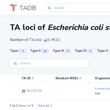
TADB
TA loci of
Escherichia coli
Number of TA loci:
0;
21
Type I
Type II
Type III
Type IV
Type V
2
14
0
4
TA ID
Related MGEs
Organism
Escherichi
TA276725
-
me)
1 to 1
Items of
1
View all