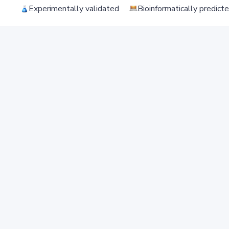
Experimentally validated
Bioinformatically predict