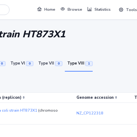
Home
Browse
Statistics
Tools
 strain HT873X1
Type VI
Type VII
Type VIII
0
0
0
1
 (replicon)
Genome accession
T
a coli strain HT873X1
(chromoso
NZ_CP122318