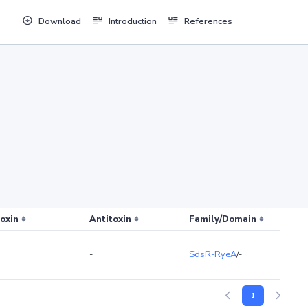
Download
Introduction
References
oxin
Antitoxin
Family/Domain
-
SdsR-RyeA
/-
1