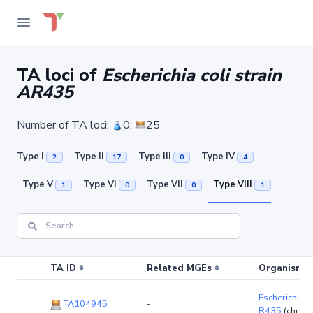
TA loci of
Escherichia coli strain
AR435
Number of TA loci:
0;
25
Type I
Type II
Type III
Type IV
2
17
0
4
Type V
Type VI
Type VII
Type VIII
1
0
0
1
TA ID
Related MGEs
Organism (r
Escherichia co
TA104945
-
R435
(chrom