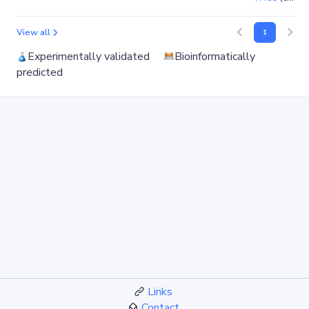
View all
1
Experimentally validated
Bioinformatically
predicted
Links
Contact