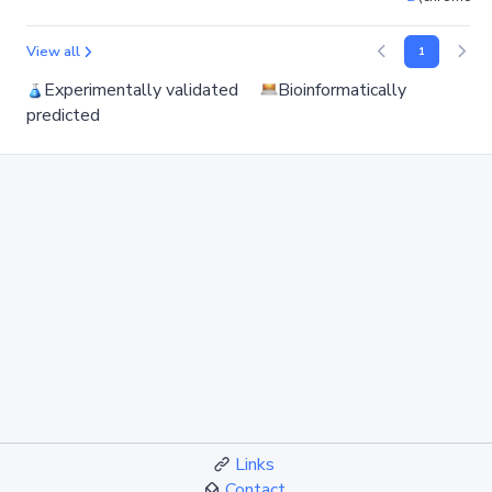
View all
1
Experimentally validated
Bioinformatically
predicted
Links
Contact