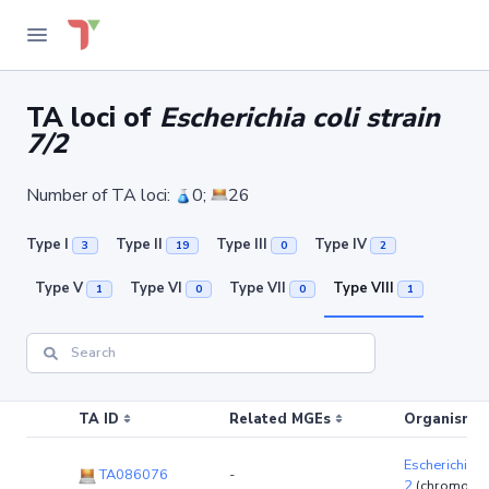
TA loci of
Escherichia coli strain
7/2
Number of TA loci:
0;
26
Type I
Type II
Type III
Type IV
3
19
0
2
Type V
Type VI
Type VII
Type VIII
1
0
0
1
TA ID
Related MGEs
Organism (r
Escherichia co
TA086076
-
2
(chromoso