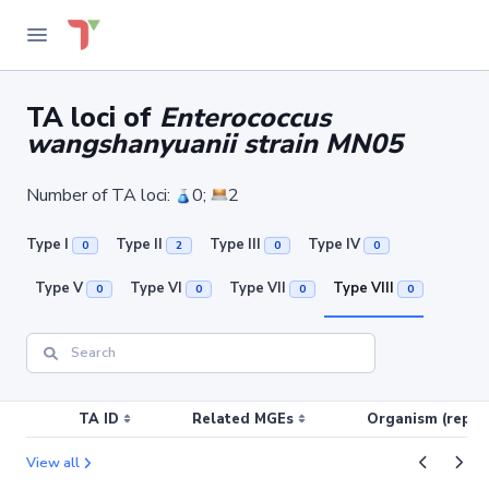
TA loci of
Enterococcus
wangshanyuanii strain MN05
Number of TA loci:
0;
2
Type I
Type II
Type III
Type IV
0
2
0
0
Type V
Type VI
Type VII
Type VIII
0
0
0
0
TA ID
Related MGEs
Organism (replic
View all