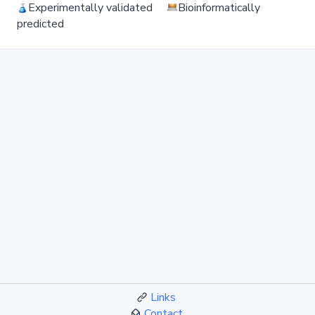
Experimentally validated
Bioinformatically
predicted
Links
Contact