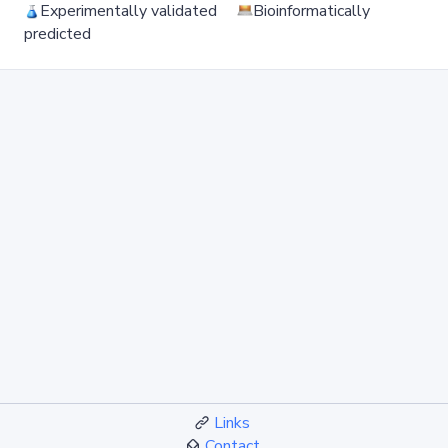
Experimentally validated
Bioinformatically
predicted
Links
Contact