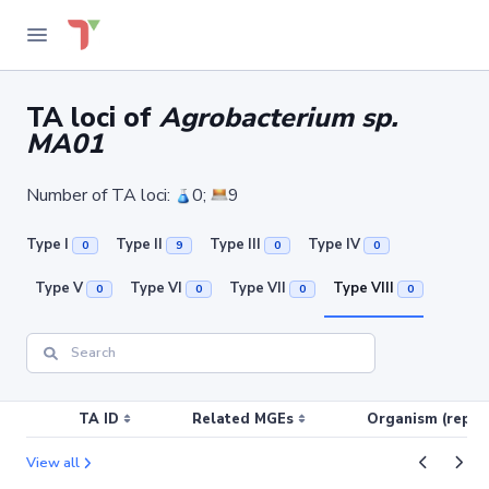
TA loci of
Agrobacterium sp.
MA01
Number of TA loci:
0;
9
Type I
Type II
Type III
Type IV
0
9
0
0
Type V
Type VI
Type VII
Type VIII
0
0
0
0
TA ID
Related MGEs
Organism (replic
View all