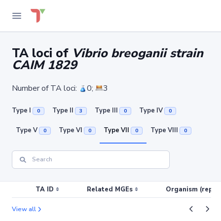
TA loci of
Vibrio breoganii strain
CAIM 1829
Number of TA loci:
0;
3
Type I
Type II
Type III
Type IV
0
3
0
0
Type V
Type VI
Type VII
Type VIII
0
0
0
0
TA ID
Related MGEs
Organism (replic
View all