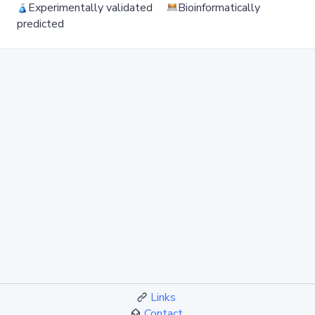
Experimentally validated
Bioinformatically
predicted
Links
Contact