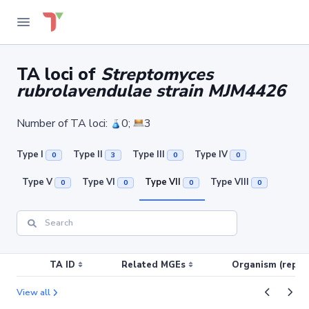
TA loci of
Streptomyces
rubrolavendulae strain MJM4426
Number of TA loci:
0;
3
Type I
Type II
Type III
Type IV
0
3
0
0
Type V
Type VI
Type VII
Type VIII
0
0
0
0
TA ID
Related MGEs
Organism (replic
View all