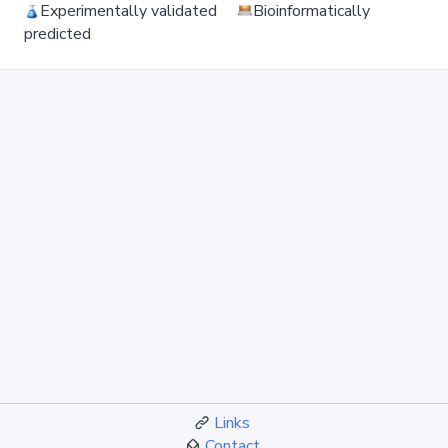
Experimentally validated
Bioinformatically
predicted
Links
Contact