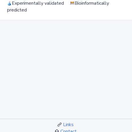
Experimentally validated
Bioinformatically
predicted
Links
Contact