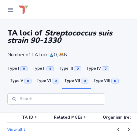
TA loci of
Streptococcus suis
strain 90-1330
Number of TA loci:
0;
8
Type I
Type II
Type III
Type IV
0
8
0
0
Type V
Type VI
Type VII
Type VIII
0
0
0
0
TA ID
Related MGEs
Organism (replic
View all