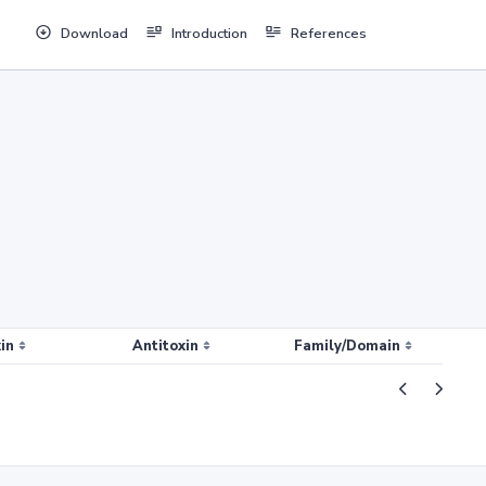
Download
Introduction
References
in
Antitoxin
Family/Domain