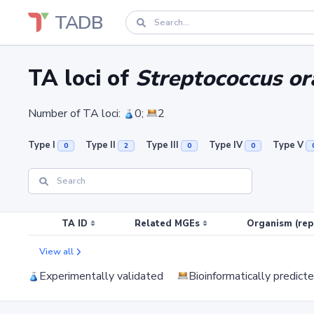
TADB
TA loci of
Streptococcus or
Number of TA loci:
0;
2
Type I
Type II
Type III
Type IV
Type V
0
2
0
0
TA ID
Related MGEs
Organism (rep
View all
Experimentally validated
Bioinformatically predict