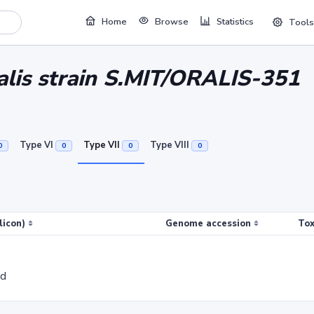
Home
Browse
Statistics
Tools
alis strain S.MIT/ORALIS-351
Type VI
Type VII
Type VIII
0
0
0
0
licon)
Genome accession
Tox
ed