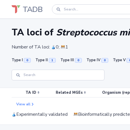
TADB
TA loci of
Streptococcus mi
Number of TA loci:
0;
1
Type I
Type II
Type III
Type IV
Type V
0
1
0
0
TA ID
Related MGEs
Organism (rep
View all
Experimentally validated
Bioinformatically predict