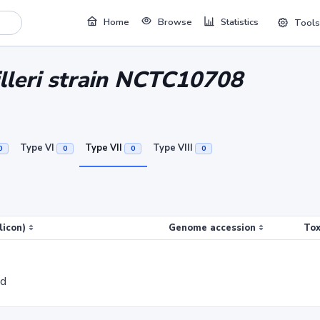
Home
Browse
Statistics
Tools
lleri strain NCTC10708
Type VI
Type VII
Type VIII
0
0
0
0
licon)
Genome accession
Tox
ed