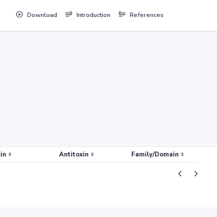
Download
Introduction
References
in
Antitoxin
Family/Domain