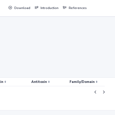
Download
Introduction
References
in
Antitoxin
Family/Domain