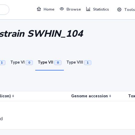
Home
Browse
Statistics
Tools
i strain SWHIN_104
Type VI
Type VII
Type VIII
1
0
0
1
licon)
Genome accession
Tox
ed