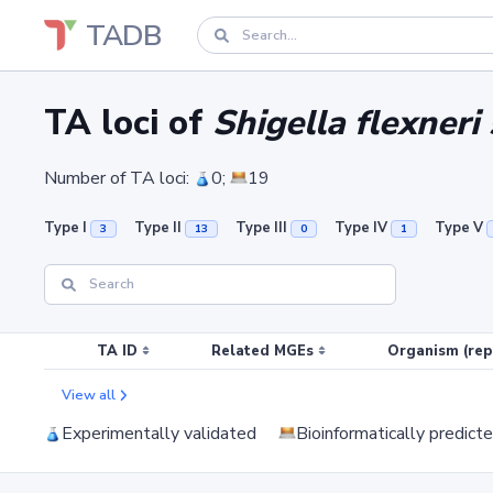
TADB
TA loci of
Shigella flexner
Number of TA loci:
0;
19
Type I
Type II
Type III
Type IV
Type V
3
13
0
1
TA ID
Related MGEs
Organism (rep
View all
Experimentally validated
Bioinformatically predict