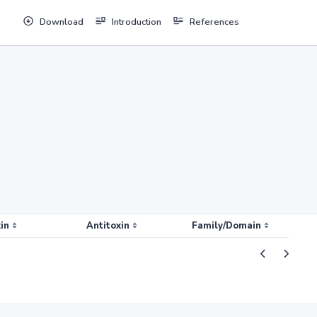
Download
Introduction
References
in
Antitoxin
Family/Domain