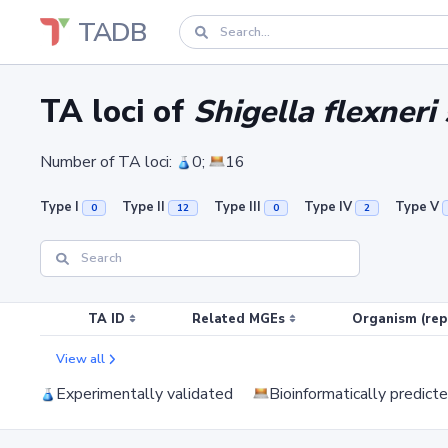
TADB
TA loci of
Shigella flexneri
Number of TA loci:
0;
16
Type I
Type II
Type III
Type IV
Type V
0
12
0
2
TA ID
Related MGEs
Organism (rep
View all
Experimentally validated
Bioinformatically predict