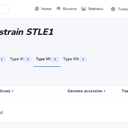
Home
Browse
Statistics
Tools
 strain STLE1
Type VI
Type VII
Type VIII
1
0
0
1
licon)
Genome accession
Tox
ed