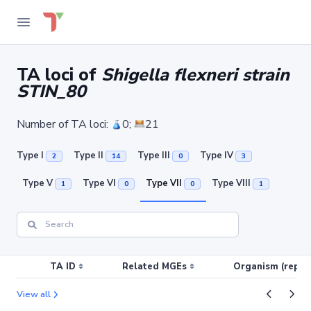
TA loci of
Shigella flexneri strain
STIN_80
Number of TA loci:
0;
21
Type I
Type II
Type III
Type IV
2
14
0
3
Type V
Type VI
Type VII
Type VIII
1
0
0
1
TA ID
Related MGEs
Organism (replic
View all