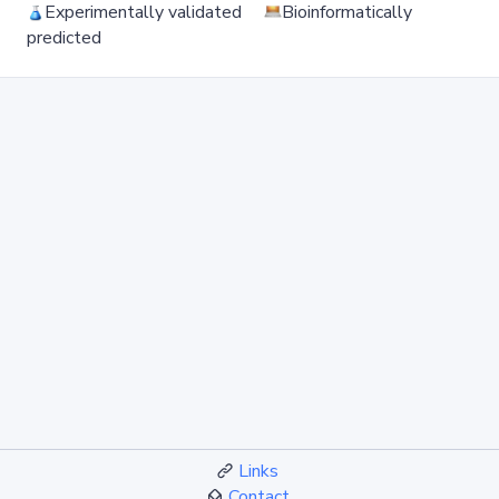
Experimentally validated
Bioinformatically
predicted
Links
Contact