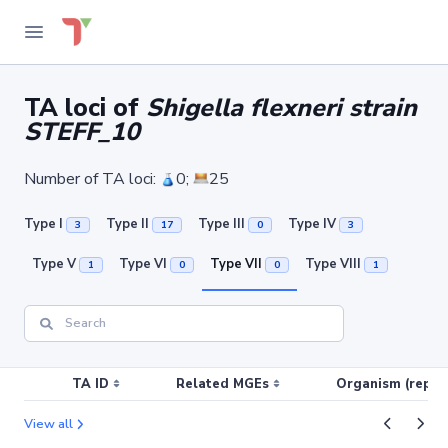
TA loci of
Shigella flexneri strain
STEFF_10
Number of TA loci:
0;
25
Type I
Type II
Type III
Type IV
3
17
0
3
Type V
Type VI
Type VII
Type VIII
1
0
0
1
TA ID
Related MGEs
Organism (replic
View all