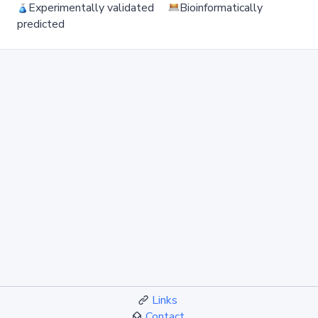
Experimentally validated
Bioinformatically
predicted
Links
Contact