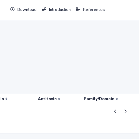
Download
Introduction
References
in
Antitoxin
Family/Domain