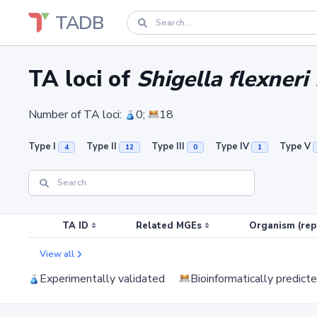
TADB
TA loci of
Shigella flexneri
Number of TA loci:
0;
18
Type I
Type II
Type III
Type IV
Type V
4
12
0
1
TA ID
Related MGEs
Organism (rep
View all
Experimentally validated
Bioinformatically predict