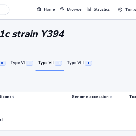
Home
Browse
Statistics
Tools
 1c strain Y394
Type VI
Type VII
Type VIII
0
0
0
1
licon)
Genome accession
Tox
ed