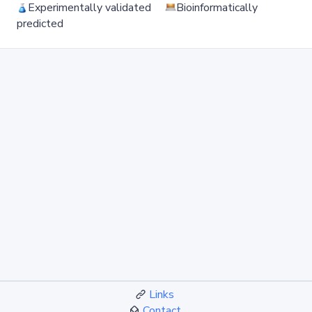
Experimentally validated
Bioinformatically
predicted
Links
Contact