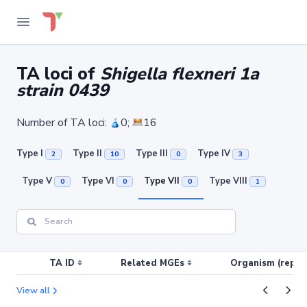
TA loci of
Shigella flexneri 1a
strain 0439
Number of TA loci:
0;
16
Type I
Type II
Type III
Type IV
2
10
0
3
Type V
Type VI
Type VII
Type VIII
0
0
0
1
TA ID
Related MGEs
Organism (replic
View all