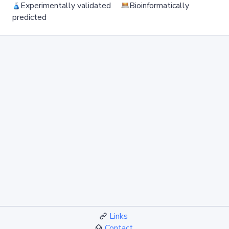
Experimentally validated
Bioinformatically
predicted
Links
Contact