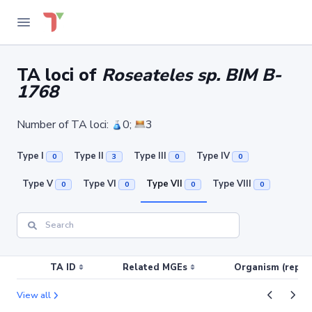
TA loci of
Roseateles sp. BIM B-
1768
Number of TA loci:
0;
3
Type I
Type II
Type III
Type IV
0
3
0
0
Type V
Type VI
Type VII
Type VIII
0
0
0
0
TA ID
Related MGEs
Organism (replic
View all