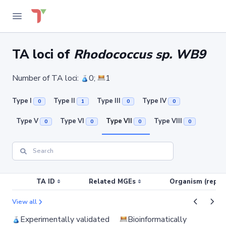
TA loci of
Rhodococcus sp. WB9
Number of TA loci:
0;
1
Type I
Type II
Type III
Type IV
0
1
0
0
Type V
Type VI
Type VII
Type VIII
0
0
0
0
TA ID
Related MGEs
Organism (replic
View all
Experimentally validated
Bioinformatically