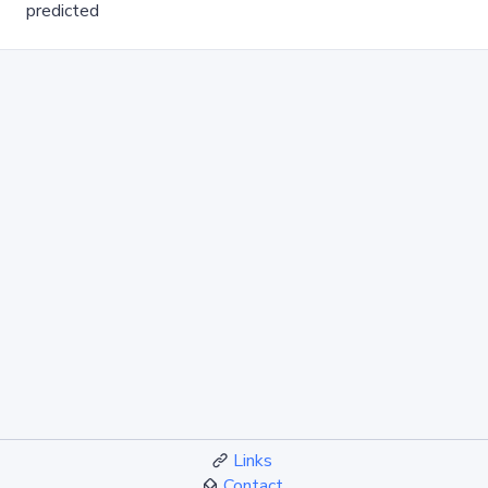
predicted
Links
Contact