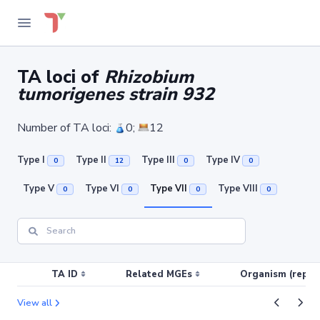
TA loci of
Rhizobium
tumorigenes strain 932
Number of TA loci:
0;
12
Type I
Type II
Type III
Type IV
0
12
0
0
Type V
Type VI
Type VII
Type VIII
0
0
0
0
TA ID
Related MGEs
Organism (replic
View all