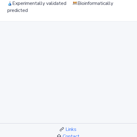
Experimentally validated
Bioinformatically
predicted
Links
Contact