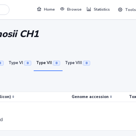
Home
Browse
Statistics
Tools
nosii CH1
Type VI
Type VII
Type VIII
0
0
0
0
licon)
Genome accession
Tox
ed