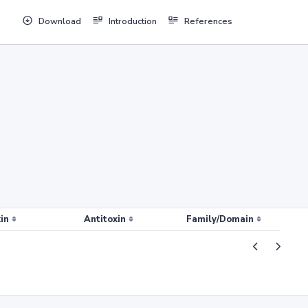
Download
Introduction
References
in
Antitoxin
Family/Domain