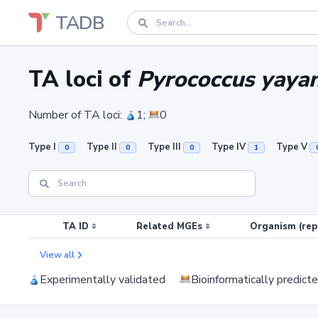
TADB
TA loci of
Pyrococcus yaya
Number of TA loci:
1;
0
Type I
Type II
Type III
Type IV
Type V
0
0
0
1
TA ID
Related MGEs
Organism (rep
View all
Experimentally validated
Bioinformatically predict