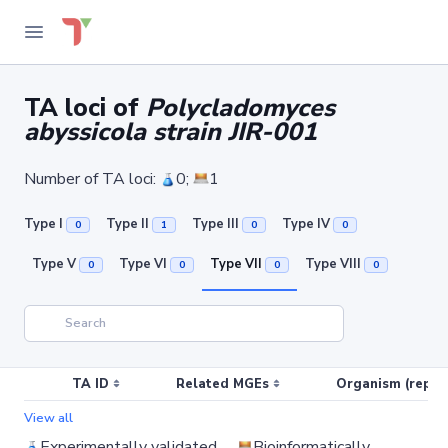
TA loci of
Polycladomyces
abyssicola strain JIR-001
Number of TA loci:
0;
1
Type I
Type II
Type III
Type IV
0
1
0
0
Type V
Type VI
Type VII
Type VIII
0
0
0
0
TA ID
Related MGEs
Organism (replic
View all
Experimentally validated
Bioinformatically