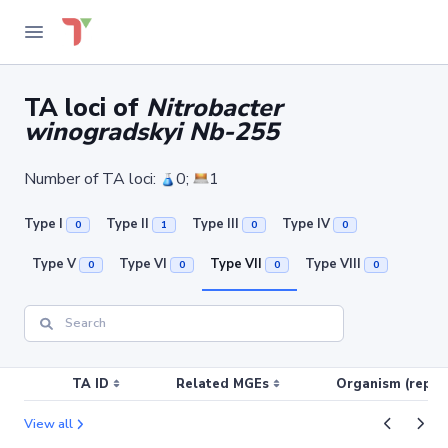
TA loci of
Nitrobacter
winogradskyi Nb-255
Number of TA loci:
0;
1
Type I
Type II
Type III
Type IV
0
1
0
0
Type V
Type VI
Type VII
Type VIII
0
0
0
0
TA ID
Related MGEs
Organism (replic
View all