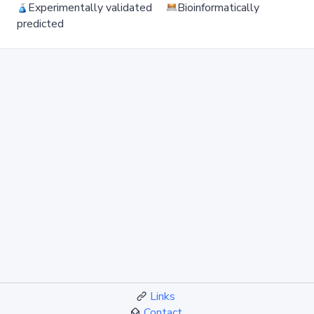
Experimentally validated
Bioinformatically
predicted
Links
Contact