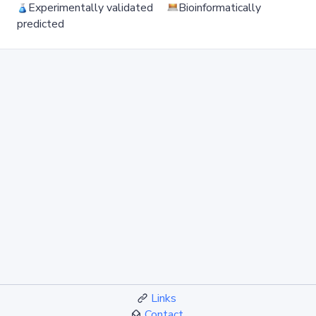
Experimentally validated
Bioinformatically
predicted
Links
Contact