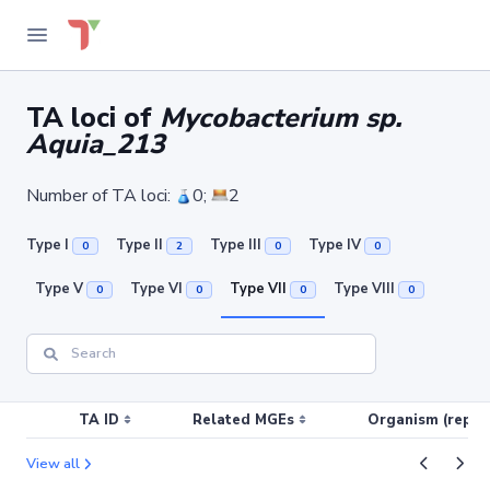
TA loci of
Mycobacterium sp.
Aquia_213
Number of TA loci:
0;
2
Type I
Type II
Type III
Type IV
0
2
0
0
Type V
Type VI
Type VII
Type VIII
0
0
0
0
TA ID
Related MGEs
Organism (replic
View all