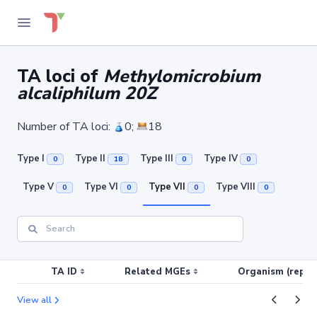
TA loci of
Methylomicrobium
alcaliphilum 20Z
Number of TA loci:
0;
18
Type I
Type II
Type III
Type IV
0
18
0
0
Type V
Type VI
Type VII
Type VIII
0
0
0
0
TA ID
Related MGEs
Organism (replic
View all