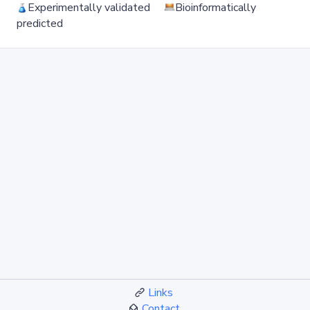
Experimentally validated
Bioinformatically
predicted
Links
Contact