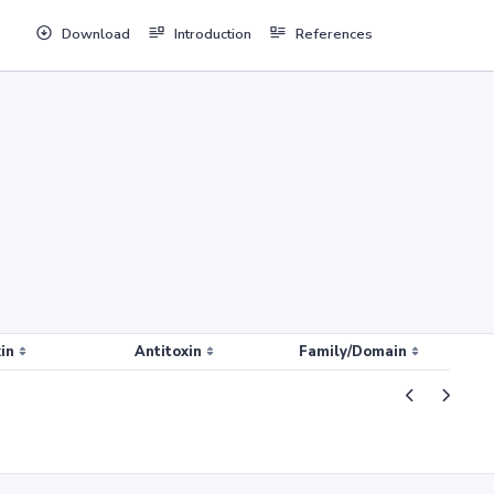
Download
Introduction
References
in
Antitoxin
Family/Domain