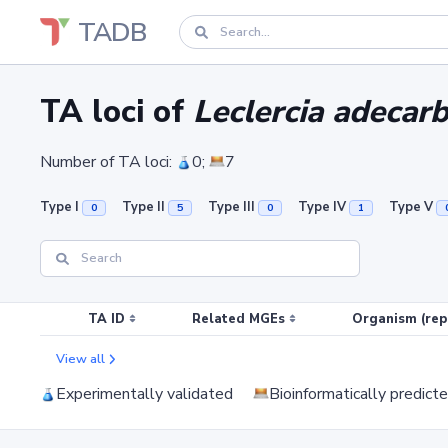
TADB
TA loci of
Leclercia adecar
Number of TA loci:
0;
7
Type I
Type II
Type III
Type IV
Type V
0
5
0
1
TA ID
Related MGEs
Organism (rep
View all
Experimentally validated
Bioinformatically predict