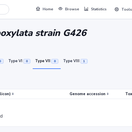
Home
Browse
Statistics
Tools
boxylata strain G426
Type VI
Type VII
Type VIII
0
0
0
1
licon)
Genome accession
Tox
ed