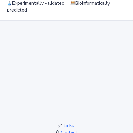
Experimentally validated
Bioinformatically
predicted
Links
Contact