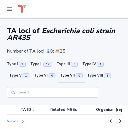
TA loci of
Escherichia coli strain
AR435
Number of TA loci:
0;
25
Type I
Type II
Type III
Type IV
2
17
0
4
Type V
Type VI
Type VII
Type VIII
1
0
0
1
TA ID
Related MGEs
Organism (replic
View all