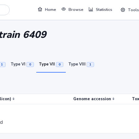
Home
Browse
Statistics
Tools
strain 6409
Type VI
Type VII
Type VIII
1
0
0
1
licon)
Genome accession
Tox
ed