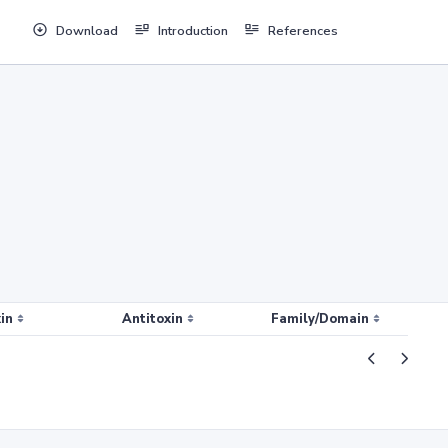
Download
Introduction
References
in
Antitoxin
Family/Domain