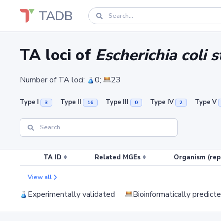
TADB
TA loci of
Escherichia coli 
Number of TA loci:
0;
23
Type I
Type II
Type III
Type IV
Type V
3
16
0
2
TA ID
Related MGEs
Organism (rep
View all
Experimentally validated
Bioinformatically predict