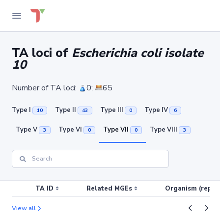
TA loci of
Escherichia coli isolate
10
Number of TA loci:
0;
65
Type I
Type II
Type III
Type IV
10
43
0
6
Type V
Type VI
Type VII
Type VIII
3
0
0
3
TA ID
Related MGEs
Organism (replic
View all