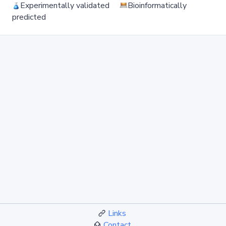
Experimentally validated
Bioinformatically
predicted
Links
Contact