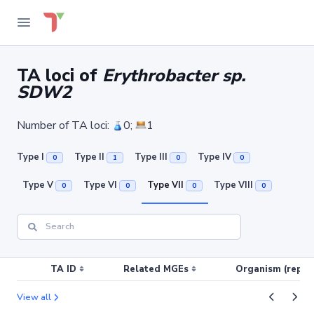
TA loci of
Erythrobacter sp.
SDW2
Number of TA loci:
0;
1
Type I
Type II
Type III
Type IV
0
1
0
0
Type V
Type VI
Type VII
Type VIII
0
0
0
0
TA ID
Related MGEs
Organism (replic
View all