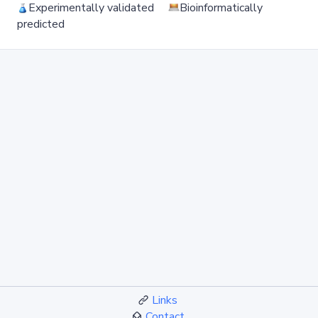
Experimentally validated
Bioinformatically
predicted
Links
Contact