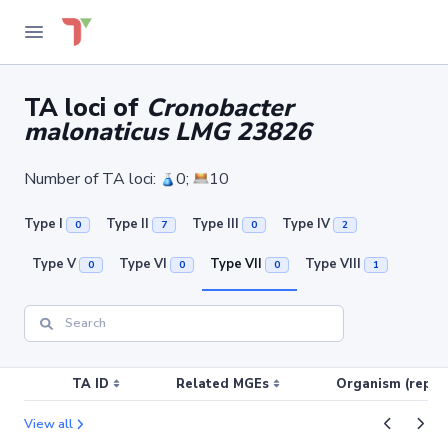
TA loci of
Cronobacter
malonaticus LMG 23826
Number of TA loci:
0;
10
Type I
Type II
Type III
Type IV
0
7
0
2
Type V
Type VI
Type VII
Type VIII
0
0
0
1
TA ID
Related MGEs
Organism (replic
View all