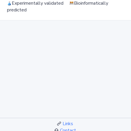
Experimentally validated
Bioinformatically
predicted
Links
Contact