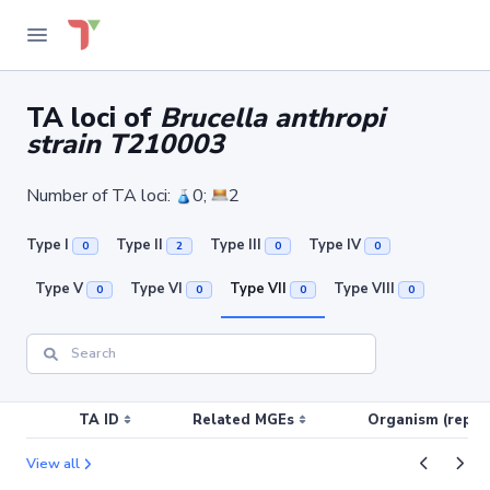
TA loci of
Brucella anthropi
strain T210003
Number of TA loci:
0;
2
Type I
Type II
Type III
Type IV
0
2
0
0
Type V
Type VI
Type VII
Type VIII
0
0
0
0
TA ID
Related MGEs
Organism (replic
View all