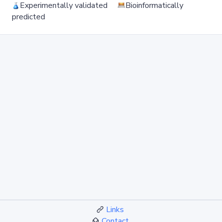
Experimentally validated
Bioinformatically
predicted
Links
Contact