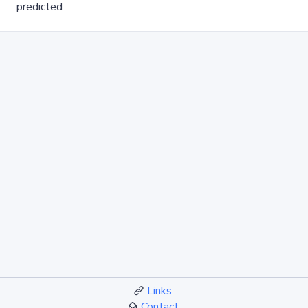
predicted
Links
Contact