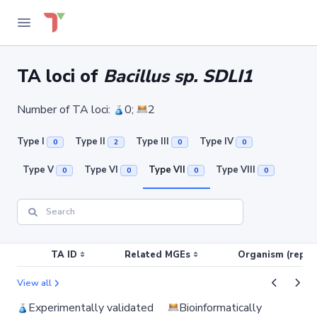
TA loci of
Bacillus sp. SDLI1
Number of TA loci:
0;
2
Type I
Type II
Type III
Type IV
0
2
0
0
Type V
Type VI
Type VII
Type VIII
0
0
0
0
TA ID
Related MGEs
Organism (replic
View all
Experimentally validated
Bioinformatically