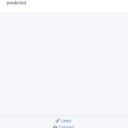
predicted
Links
Contact