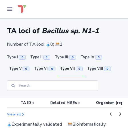
TA loci of
Bacillus sp. N1-1
Number of TA loci:
0;
1
Type I
Type II
Type III
Type IV
0
1
0
0
Type V
Type VI
Type VII
Type VIII
0
0
0
0
TA ID
Related MGEs
Organism (replic
View all
Experimentally validated
Bioinformatically