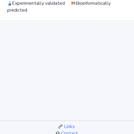
Experimentally validated
Bioinformatically
predicted
Links
Contact