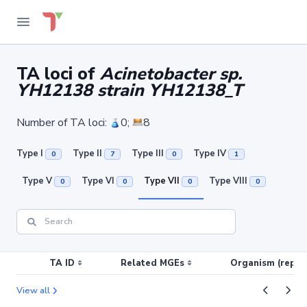
TA loci of
Acinetobacter sp.
YH12138 strain YH12138_T
Number of TA loci:
0;
8
Type I
Type II
Type III
Type IV
0
7
0
1
Type V
Type VI
Type VII
Type VIII
0
0
0
0
TA ID
Related MGEs
Organism (replic
View all