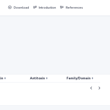
Download
Introduction
References
in
Antitoxin
Family/Domain