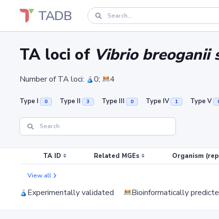
TADB
TA loci of
Vibrio breoganii 
Number of TA loci:
0;
4
Type I
Type II
Type III
Type IV
Type V
0
3
0
1
TA ID
Related MGEs
Organism (rep
View all
Experimentally validated
Bioinformatically predict