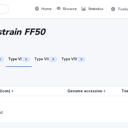
Home
Browse
Statistics
Tools
strain FF50
Type VI
Type VII
Type VIII
0
0
0
0
licon)
Genome accession
Tox
ed