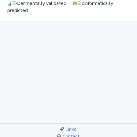
Experimentally validated
Bioinformatically
predicted
Links
Contact