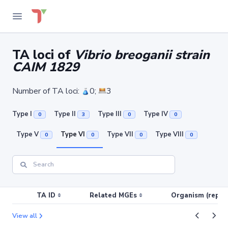
TA loci of
Vibrio breoganii strain
CAIM 1829
Number of TA loci:
0;
3
Type I
Type II
Type III
Type IV
0
3
0
0
Type V
Type VI
Type VII
Type VIII
0
0
0
0
TA ID
Related MGEs
Organism (replic
View all