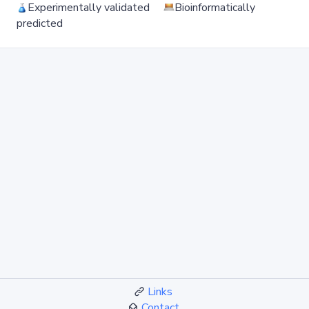
Experimentally validated
Bioinformatically
predicted
Links
Contact