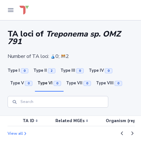
TA loci of
Treponema sp. OMZ
791
Number of TA loci:
0;
2
Type I
Type II
Type III
Type IV
0
2
0
0
Type V
Type VI
Type VII
Type VIII
0
0
0
0
TA ID
Related MGEs
Organism (replic
View all