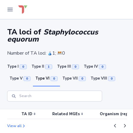
TA loci of
Staphylococcus
equorum
Number of TA loci:
1;
0
Type I
Type II
Type III
Type IV
0
1
0
0
Type V
Type VI
Type VII
Type VIII
0
0
0
0
TA ID
Related MGEs
Organism (replic
View all