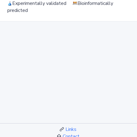
Experimentally validated
Bioinformatically
predicted
Links
Contact