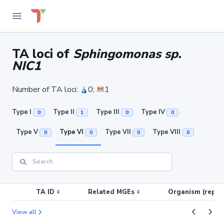
TA loci of
Sphingomonas sp.
NIC1
Number of TA loci:
0;
1
Type I
Type II
Type III
Type IV
0
1
0
0
Type V
Type VI
Type VII
Type VIII
0
0
0
0
TA ID
Related MGEs
Organism (replic
View all