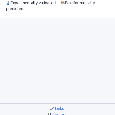
Experimentally validated
Bioinformatically
predicted
Links
Contact