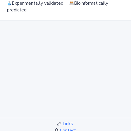
Experimentally validated
Bioinformatically
predicted
Links
Contact