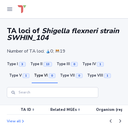
TA loci of
Shigella flexneri strain
SWHIN_104
Number of TA loci:
0;
19
Type I
Type II
Type III
Type IV
3
13
0
1
Type V
Type VI
Type VII
Type VIII
1
0
0
1
TA ID
Related MGEs
Organism (replic
View all