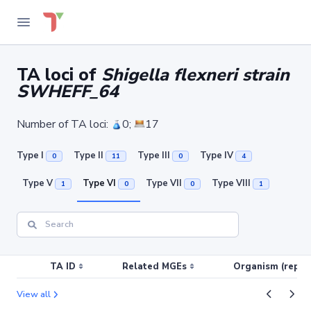
TA loci of
Shigella flexneri strain
SWHEFF_64
Number of TA loci:
0;
17
Type I
Type II
Type III
Type IV
0
11
0
4
Type V
Type VI
Type VII
Type VIII
1
0
0
1
TA ID
Related MGEs
Organism (replic
View all