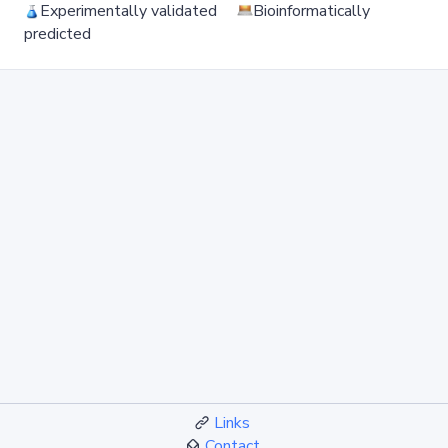
Experimentally validated
Bioinformatically
predicted
Links
Contact