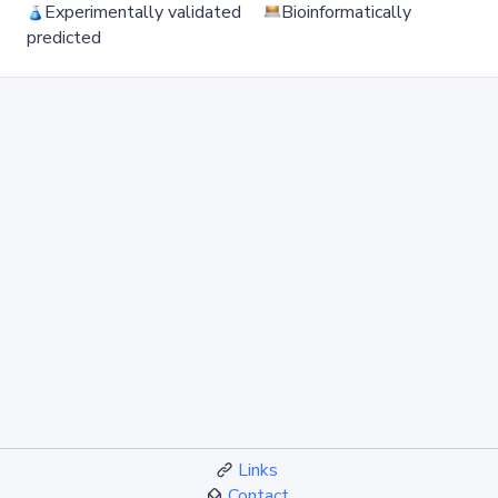
Experimentally validated
Bioinformatically
predicted
Links
Contact