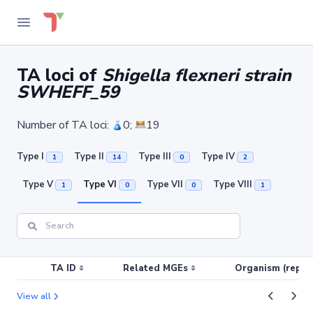
TA loci of
Shigella flexneri strain
SWHEFF_59
Number of TA loci:
0;
19
Type I
Type II
Type III
Type IV
1
14
0
2
Type V
Type VI
Type VII
Type VIII
1
0
0
1
TA ID
Related MGEs
Organism (replic
View all