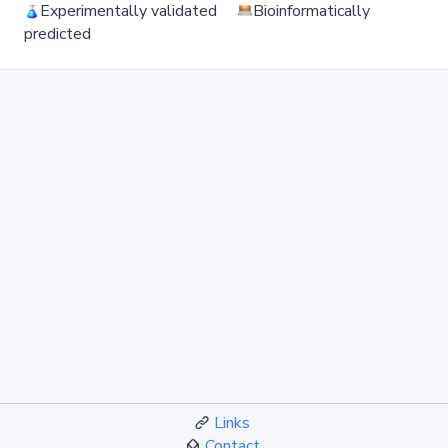
Experimentally validated
Bioinformatically
predicted
Links
Contact