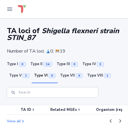
TA loci of
Shigella flexneri strain
STIN_87
Number of TA loci:
0;
19
Type I
Type II
Type III
Type IV
0
14
0
3
Type V
Type VI
Type VII
Type VIII
1
0
0
1
TA ID
Related MGEs
Organism (replic
View all