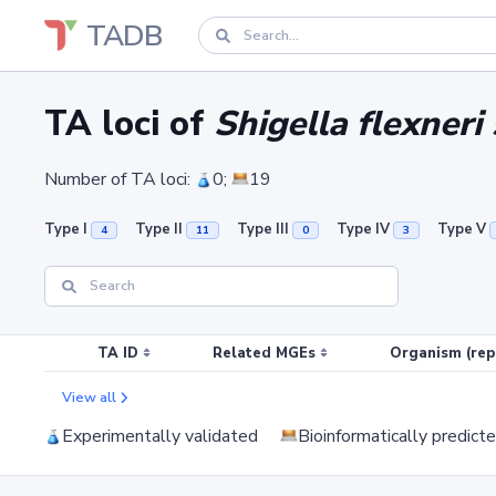
TADB
TA loci of
Shigella flexne
Number of TA loci:
0;
19
Type I
Type II
Type III
Type IV
Type V
4
11
0
3
TA ID
Related MGEs
Organism (rep
View all
Experimentally validated
Bioinformatically predict