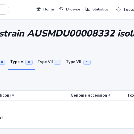
Home
Browse
Statistics
Tools
ri strain AUSMDU00008332 i
Type VI
Type VII
Type VIII
0
0
0
1
licon)
Genome accession
Tox
ed