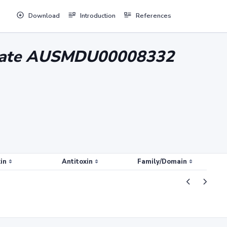
Download
Introduction
References
solate AUSMDU00008332
in
Antitoxin
Family/Domain