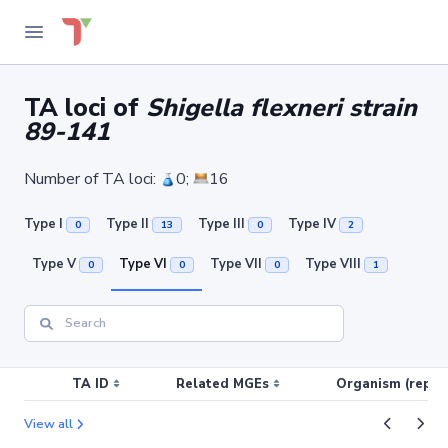
TA loci of
Shigella flexneri strain
89-141
Number of TA loci:
0;
16
Type I
Type II
Type III
Type IV
0
13
0
2
Type V
Type VI
Type VII
Type VIII
0
0
0
1
TA ID
Related MGEs
Organism (replic
View all