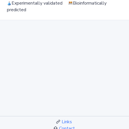
Experimentally validated
Bioinformatically
predicted
Links
Contact