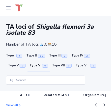
TA loci of
Shigella flexneri 3a
isolate 83
Number of TA loci:
0;
18
Type I
Type II
Type III
Type IV
4
11
0
2
Type V
Type VI
Type VII
Type VIII
0
0
0
1
TA ID
Related MGEs
Organism (replic
View all