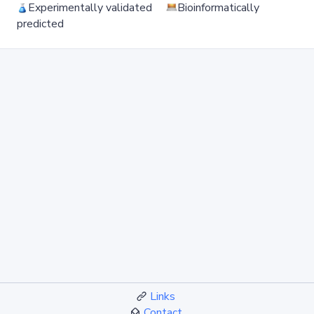
Experimentally validated
Bioinformatically
predicted
Links
Contact